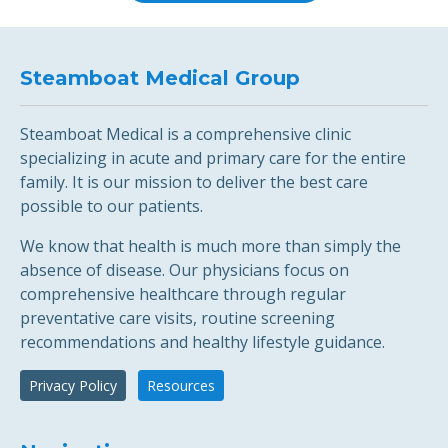
Steamboat Medical Group
Steamboat Medical is a comprehensive clinic
specializing in acute and primary care for the entire
family. It is our mission to deliver the best care
possible to our patients.
We know that health is much more than simply the
absence of disease. Our physicians focus on
comprehensive healthcare through regular
preventative care visits, routine screening
recommendations and healthy lifestyle guidance.
Privacy Policy
Resources