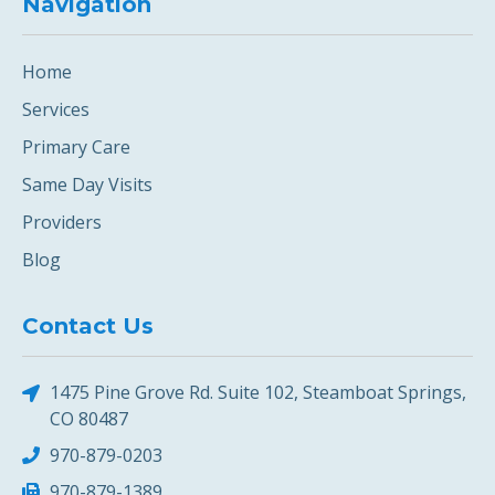
Navigation
Home
Services
Primary Care
Same Day Visits
Providers
Blog
Contact Us
1475 Pine Grove Rd. Suite 102, Steamboat Springs,
CO 80487
970-879-0203
970-879-1389