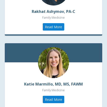
Rakhat Ashymov,
PA-C
Family Medicine
Read More
Katie Marmillo, MD, MS, FAWM
Family Medicine
Read More