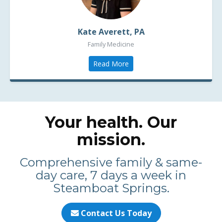
Kate Averett, PA
Family Medicine
Read More
Your health. Our
mission.
Comprehensive family & same-
day care, 7 days a week in
Steamboat Springs.
Contact Us Today