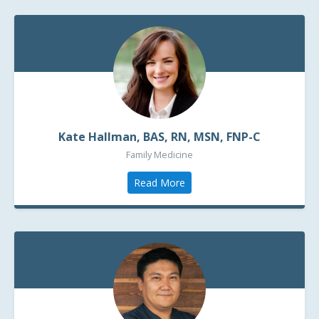
Kate Hallman, BAS, RN, MSN, FNP-C
Family Medicine
Read More