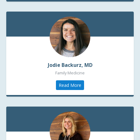
Jodie Backurz, MD
Family Medicine
Read More