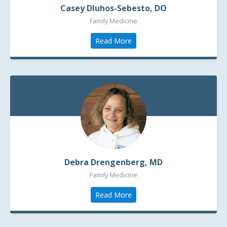
Casey Dluhos-Sebesto, DO
Family Medicine
Read More
Debra Drengenberg, MD
Family Medicine
Read More