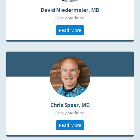
David Niedermeier, MD
Family Medicine
Read More
Chris Speer, MD
Family Medicine
Read More