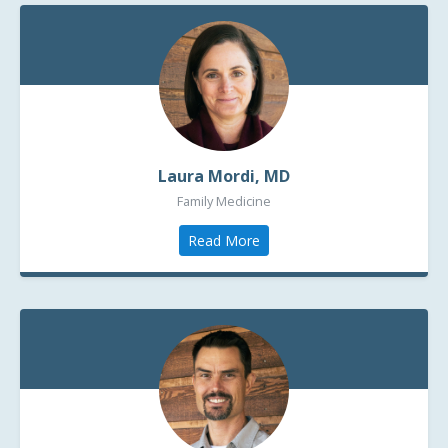
Laura Mordi, MD
Family Medicine
Read More