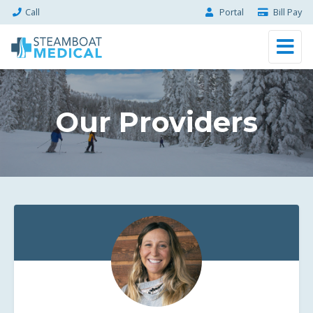
Call
Portal
Bill Pay
Our Providers