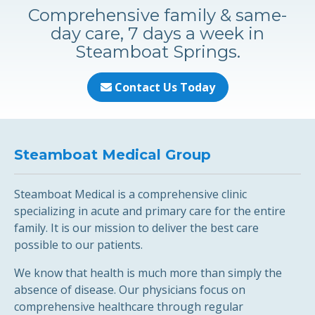
Comprehensive family & same-
day care, 7 days a week in
Steamboat Springs.
Contact Us Today
Steamboat Medical Group
Steamboat Medical is a comprehensive clinic
specializing in acute and primary care for the entire
family. It is our mission to deliver the best care
possible to our patients.
We know that health is much more than simply the
absence of disease. Our physicians focus on
comprehensive healthcare through regular