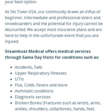
your best option.
As Ski Town USA, our community draws an influx of
beginner, intermediate and professional skiers and
snowboarders and the potential for injury cannot be
discounted. We accept most insurance plans and are
here to help in the unfortunate event that you are
injured.
Steamboat Medical offers medical services
through Same Day Visits for conditions such as:
Accidents, Falls
Upper Respiratory Illnesses
UTIs
Flus, Colds, Fevers and more
Asthmatic conditions
Diagnostic services
Broken Bones (Fractures such as wrists, arms,
ankles, shoulders, collarbones, hands, feet,