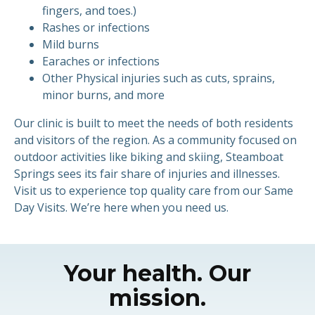
fingers, and toes.)
Rashes or infections
Mild burns
Earaches or infections
Other Physical injuries such as cuts, sprains,
minor burns, and more
Our clinic is built to meet the needs of both residents
and visitors of the region. As a community focused on
outdoor activities like biking and skiing, Steamboat
Springs sees its fair share of injuries and illnesses.
Visit us to experience top quality care from our Same
Day Visits. We’re here when you need us.
Your health. Our
mission.