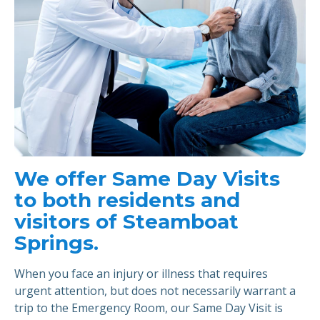
We offer Same Day Visits
to both residents and
visitors of Steamboat
Springs.
When you face an injury or illness that requires
urgent attention, but does not necessarily warrant a
trip to the Emergency Room, our Same Day Visit is