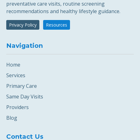
preventative care visits, routine screening
recommendations and healthy lifestyle guidance.
Privacy Policy
Resources
Navigation
Home
Services
Primary Care
Same Day Visits
Providers
Blog
Contact Us