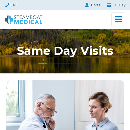
Call
Portal
Bill Pay
Same Day Visits