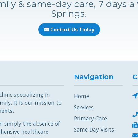
ily & same-day care, 7 days a
Springs.
Contact Us Today
Navigation
C
inic specializing in
Home
ily. It is our mission to
Services
ients.
Primary Care
 simply the absence of
Same Day Visits
ehensive healthcare