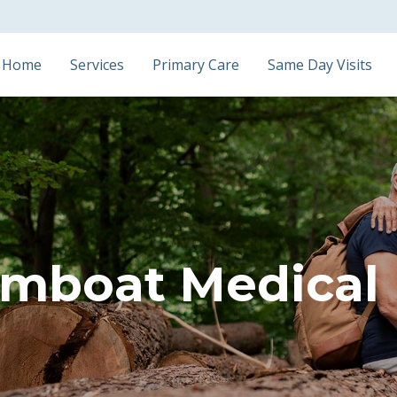
Home
Services
Primary Care
Same Day Visits
mboat Medical