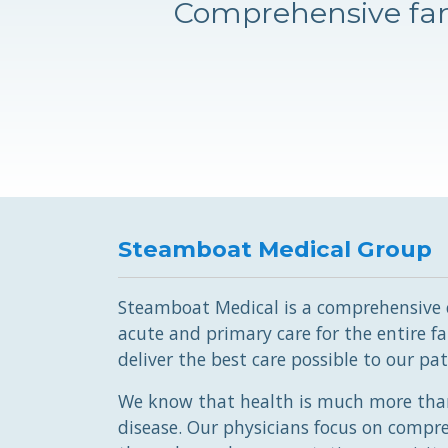
Comprehensive fam
Steamboat Medical Group
Steamboat Medical is a comprehensive cl
acute and primary care for the entire fam
deliver the best care possible to our pat
We know that health is much more than
disease. Our physicians focus on compr