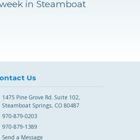
 week in Steamboat
ontact Us
1475 Pine Grove Rd. Suite 102,
Steamboat Springs, CO 80487
970-879-0203
970-879-1389
Send a Message