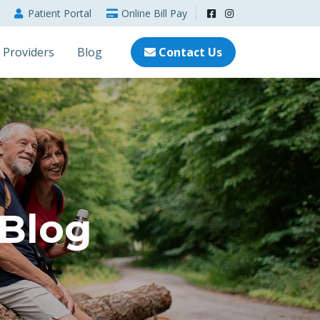
Patient
Portal
Online
Bill Pay
Providers
Blog
Contact Us
 Blog