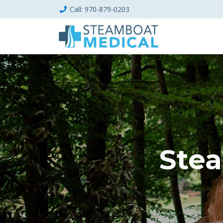
Call
: 970-879-0203
Stea