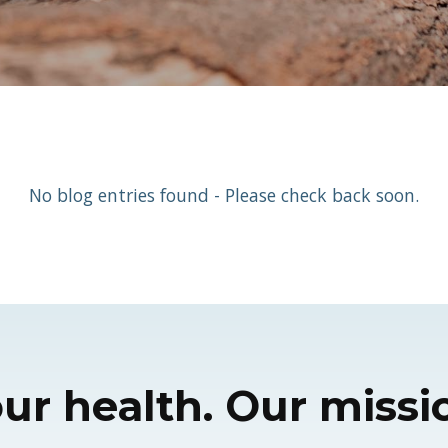
No blog entries found - Please check back soon.
ur health. Our missi