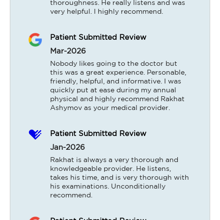
thoroughness. He really listens and was 
very helpful. I highly recommend.
Patient Submitted Review
Mar-2026
Nobody likes going to the doctor but 
this was a great experience. Personable, 
friendly, helpful, and informative. I was 
quickly put at ease during my annual 
physical and highly recommend Rakhat 
Ashymov as your medical provider.
Patient Submitted Review
Jan-2026
Rakhat is always a very thorough and 
knowledgeable provider. He listens, 
takes his time, and is very thorough with 
his examinations. Unconditionally 
recommend.