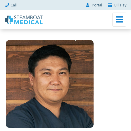
Call
Portal
Bill Pay