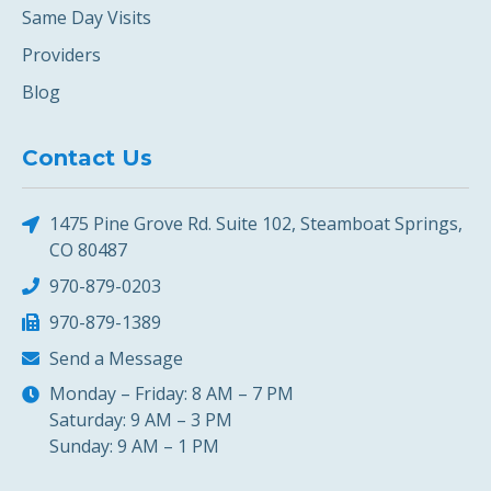
Same Day Visits
Providers
Blog
Contact Us
1475 Pine Grove Rd. Suite 102, Steamboat Springs,
CO 80487
970-879-0203
970-879-1389
Send a Message
Monday – Friday: 8 AM – 7 PM
Saturday: 9 AM – 3 PM
Sunday: 9 AM – 1 PM