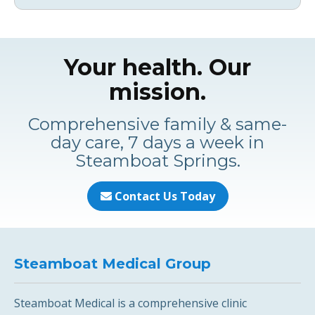
Your health. Our
mission.
Comprehensive family & same-
day care, 7 days a week in
Steamboat Springs.
Contact Us Today
Steamboat Medical Group
Steamboat Medical is a comprehensive clinic