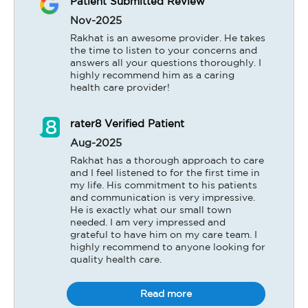
Patient Submitted Review
Nov-2025
Rakhat is an awesome provider. He takes 
the time to listen to your concerns and 
answers all your questions thoroughly. I 
highly recommend him as a caring 
health care provider!
rater8 Verified Patient
Aug-2025
Rakhat has a thorough approach to care 
and I feel listened to for the first time in 
my life. His commitment to his patients 
and communication is very impressive. 
He is exactly what our small town 
needed. I am very impressed and 
grateful to have him on my care team. I 
highly recommend to anyone looking for 
quality health care.
Read more