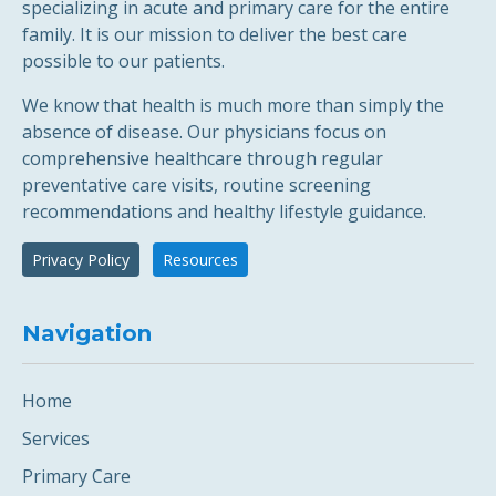
specializing in acute and primary care for the entire
family. It is our mission to deliver the best care
possible to our patients.
We know that health is much more than simply the
absence of disease. Our physicians focus on
comprehensive healthcare through regular
preventative care visits, routine screening
recommendations and healthy lifestyle guidance.
Privacy Policy
Resources
Navigation
Home
Services
Primary Care