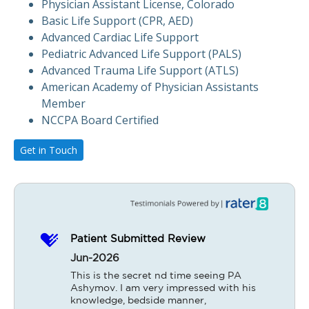
Physician Assistant License, Colorado
Basic Life Support (CPR, AED)
Advanced Cardiac Life Support
Pediatric Advanced Life Support (PALS)
Advanced Trauma Life Support (ATLS)
American Academy of Physician Assistants
Member
NCCPA Board Certified
Get in Touch
Patient Submitted Review
Jun-2026
This is the secret nd time seeing PA 
Ashymov. I am very impressed with his 
knowledge, bedside manner, 