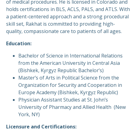
of medical procedures. He is licensed in Colorado and
holds certifications in BLS, ACLS, PALS, and ATLS. With
a patient-centered approach and a strong procedural
skill set, Rakhat is committed to providing high-
quality, compassionate care to patients of all ages.
Education:
Bachelor of Science in International Relations
from the American University in Central Asia
(Bishkek, Kyrgyz Republic Bachelor’s)
Master’s of Arts in Political Science from the
Organization for Security and Cooperation in
Europe Academy (Bishkek, Kyrgyz Republic)
Physician Assistant Studies at St. John’s
University of Pharmacy and Allied Health (New
York, NY)
Licensure and Certifications: