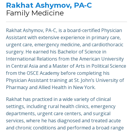
Rakhat Ashymov, PA-C
Family Medicine
Rakhat Ashymov, PA-C, is a board-certified Physician
Assistant with extensive experience in primary care,
urgent care, emergency medicine, and cardiothoracic
surgery. He earned his Bachelor of Science in
International Relations from the American University
in Central Asia and a Master of Arts in Political Science
from the OSCE Academy before completing his
Physician Assistant training at St. John’s University of
Pharmacy and Allied Health in New York.
Rakhat has practiced in a wide variety of clinical
settings, including rural health clinics, emergency
departments, urgent care centers, and surgical
services, where he has diagnosed and treated acute
and chronic conditions and performed a broad range